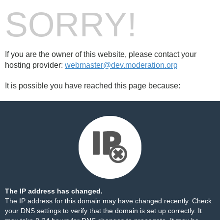
SORRY!
If you are the owner of this website, please contact your
hosting provider:
webmaster@dev.moderation.org
It is possible you have reached this page because:
The IP address has changed.
The IP address for this domain may have changed recently. Check
your DNS settings to verify that the domain is set up correctly. It