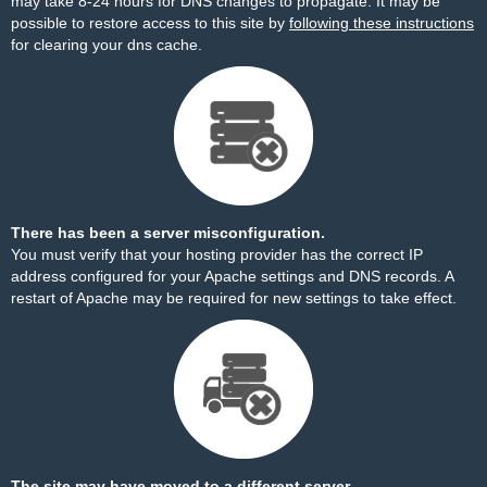
may take 8-24 hours for DNS changes to propagate. It may be
possible to restore access to this site by
following these instructions
for clearing your dns cache.
There has been a server misconfiguration.
You must verify that your hosting provider has the correct IP
address configured for your Apache settings and DNS records. A
restart of Apache may be required for new settings to take effect.
The site may have moved to a different server.